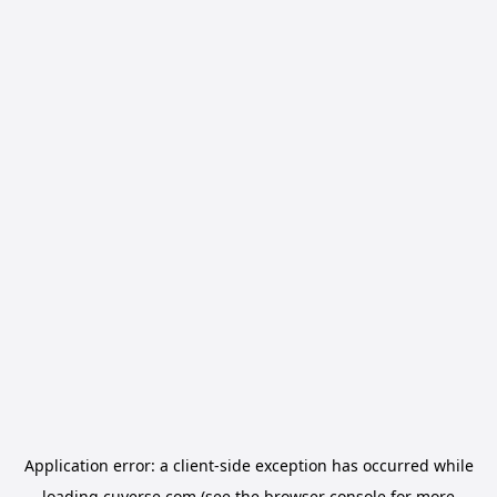
Application error: a
client
-side exception has occurred while
loading
cuverse.com
(see the
browser console
for more