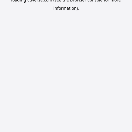
information).