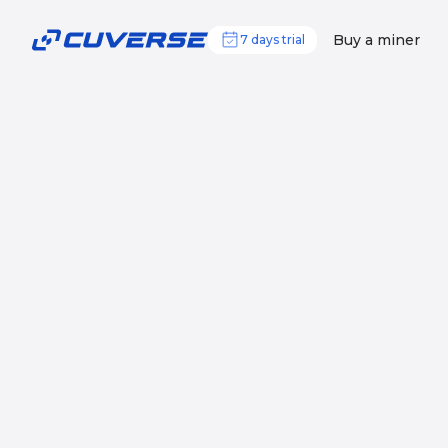
Buy a miner
7 days trial
Your professional o
mining
Mine BTC 24/7 using our top-notch infr
Start mining