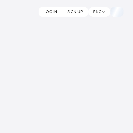
LOG IN
SIGN UP
ENG
oin