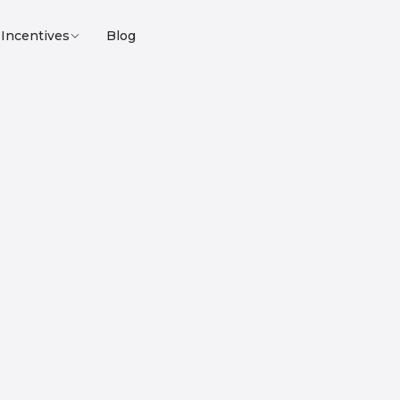
Incentives
Blog
Loyalty program
Affiliate program
nline service for Bitc
astructure