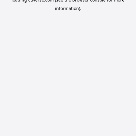
information).