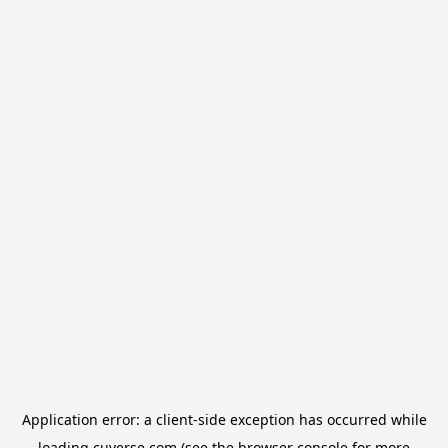
Application error: a
client
-side exception has occurred while
loading
cuverse.com
(see the
browser console
for more