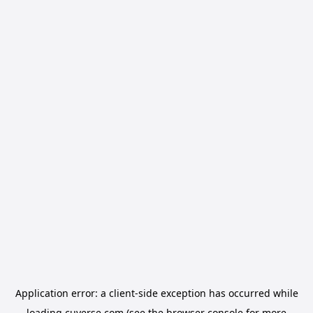
Application error: a
client
-side exception has occurred while
loading
cuverse.com
(see the
browser console
for more