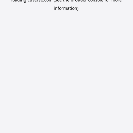
information).